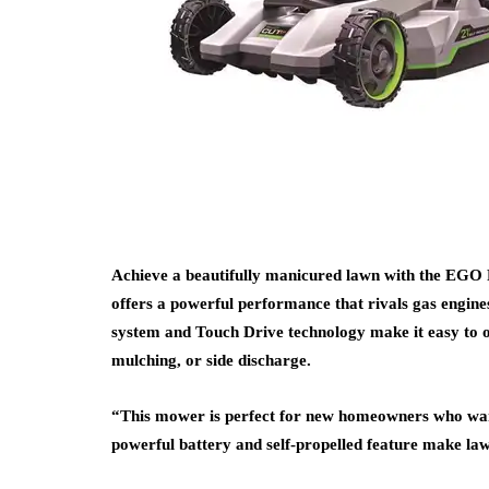
Achieve a beautifully manicured lawn with the EGO
offers a powerful performance that rivals gas engines
system and Touch Drive technology make it easy to op
mulching, or side discharge.
“This mower is perfect for new homeowners who wan
powerful battery and self-propelled feature make law