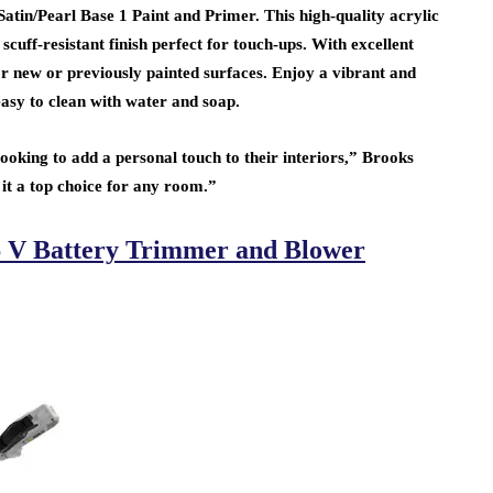
in/Pearl Base 1 Paint and Primer. This high-quality acrylic
scuff-resistant finish perfect for touch-ups. With excellent
l for new or previously painted surfaces. Enjoy a vibrant and
easy to clean with water and soap.
oking to add a personal touch to their interiors,” Brooks
 it a top choice for any room.”
 V Battery Trimmer and Blower