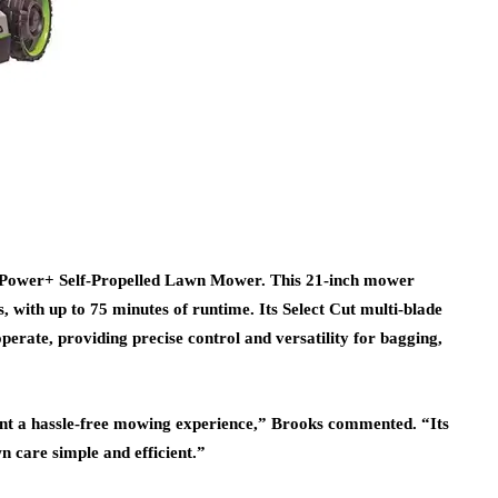
 Power+ Self-Propelled Lawn Mower. This 21-inch mower
, with up to 75 minutes of runtime. Its Select Cut multi-blade
erate, providing precise control and versatility for bagging,
t a hassle-free mowing experience,” Brooks commented. “Its
n care simple and efficient.”