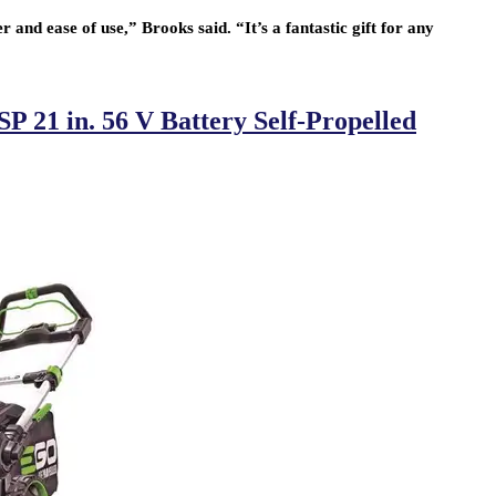
and ease of use,” Brooks said. “It’s a fantastic gift for any
21 in. 56 V Battery Self-Propelled