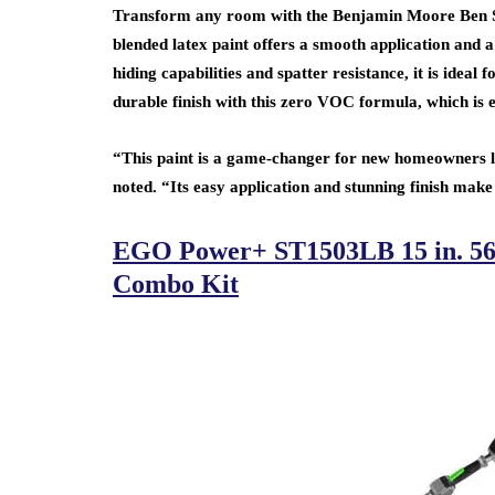
Transform any room with the Benjamin Moore Ben Sat
blended latex paint offers a smooth application and a 
hiding capabilities and spatter resistance, it is idea
durable finish with this zero VOC formula, which is 
“This paint is a game-changer for new homeowners lo
noted. “Its easy application and stunning finish make
EGO Power+ ST1503LB 15 in. 56
Combo Kit