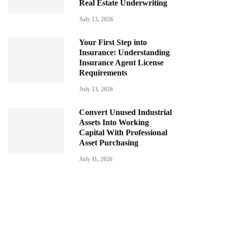
Real Estate Underwriting
July 13, 2026
Your First Step into
Insurance: Understanding
Insurance Agent License
Requirements
July 13, 2026
Convert Unused Industrial
Assets Into Working
Capital With Professional
Asset Purchasing
July 11, 2026