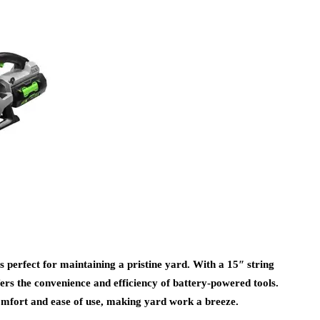
rfect for maintaining a pristine yard. With a 15″ string
rs the convenience and efficiency of battery-powered tools.
comfort and ease of use, making yard work a breeze.