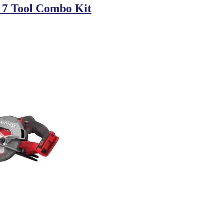
 7 Tool Combo Kit