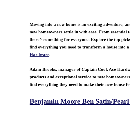
Moving into a new home is an exciting adventure, an
new homeowners settle in with ease. From essential t
there’s something for everyone. Explore the top pick
find everything you need to transform a house into a
Hardware
.
Adam Brooks, manager of Captain Cook Ace Hardware
products and exceptional service to new homeowners
find everything they need to make their new house fee
Benjamin Moore Ben Satin/Pearl B