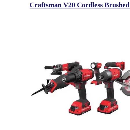
Craftsman V20 Cordless Brushed