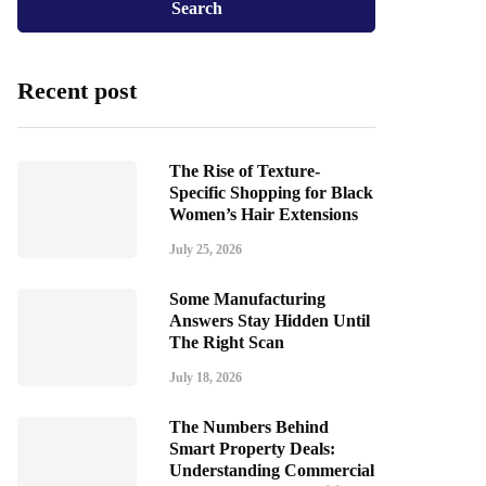
Recent post
The Rise of Texture-
Specific Shopping for Black
Women’s Hair Extensions
July 25, 2026
Some Manufacturing
Answers Stay Hidden Until
The Right Scan
July 18, 2026
The Numbers Behind
Smart Property Deals:
Understanding Commercial