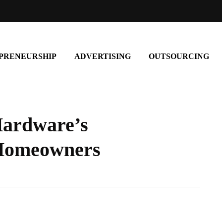
PRENEURSHIP
ADVERTISING
OUTSOURCING
Hardware’s
 Homeowners