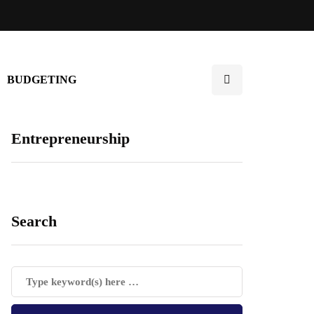
BUDGETING
Entrepreneurship
Search