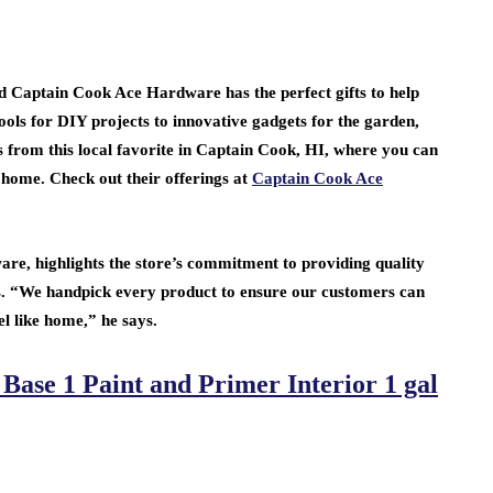
d Captain Cook Ace Hardware has the perfect gifts to help
ools for DIY projects to innovative gadgets for the garden,
s from this local favorite in Captain Cook, HI, where you can
 home. Check out their offerings at
Captain Cook Ace
, highlights the store’s commitment to providing quality
. “We handpick every product to ensure our customers can
l like home,” he says.
ase 1 Paint and Primer Interior 1 gal