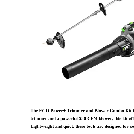
The EGO Power+ Trimmer and Blower Combo Kit is pe
trimmer and a powerful 530 CFM blower, this kit offe
Lightweight and quiet, these tools are designed for 