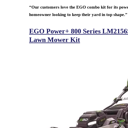
“Our customers love the EGO combo kit for its power 
homeowner looking to keep their yard in top shape.”
EGO Power+ 800 Series LM2156SP 
Lawn Mower Kit