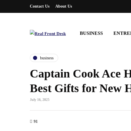
Contact Us
About Us
BUSINESS
ENTRE
business
Captain Cook Ace 
Best Gifts for New
July 16, 2025
91