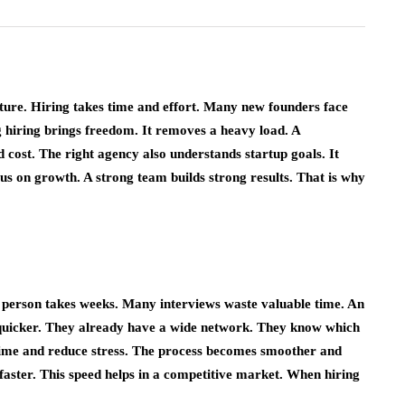
Simple Guide to
: A
Becoming an
 Way to
Independent Insurance
Online
Agent
uture. Hiring takes time and effort. Many new founders face
April 6, 2026
 hiring brings freedom. It removes a heavy load. A
d cost. The right agency also understands startup goals. It
ocus on growth. A strong team builds strong results. That is why
 person takes weeks. Many interviews waste valuable time. An
 quicker. They already have a wide network. They know which
e time and reduce stress. The process becomes smoother and
faster. This speed helps in a competitive market. When hiring