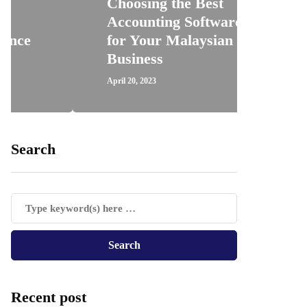
Choosing the Best
Accounting Software
How 
for Your Malaysian
Regi
Business
Trav
April 20, 2023
April 18,
Search
Recent post