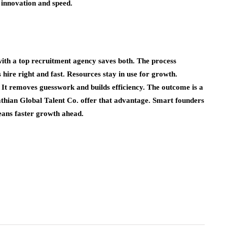
 innovation and speed.
ith a top recruitment agency saves both. The process
hire right and fast. Resources stay in use for growth.
 It removes guesswork and builds efficiency. The outcome is a
athian Global Talent Co. offer that advantage. Smart founders
eans faster growth ahead.