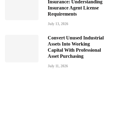
Insurance: Understanding
Insurance Agent License
Requirements
July 13, 2026
Convert Unused Industrial
Assets Into Working
Capital With Professional
Asset Purchasing
July 11, 2026