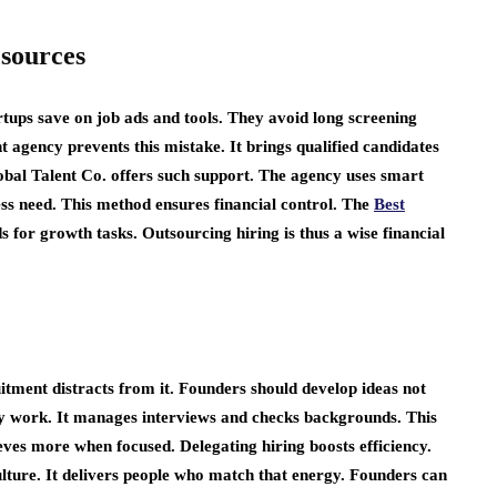
sources
tups save on job ads and tools. They avoid long screening
 agency prevents this mistake. It brings qualified candidates
obal Talent Co. offers such support. The agency uses smart
iness need. This method ensures financial control. The
Best
s for growth tasks. Outsourcing hiring is thus a wise financial
tment distracts from it. Founders should develop ideas not
y work. It manages interviews and checks backgrounds. This
eves more when focused. Delegating hiring boosts efficiency.
lture. It delivers people who match that energy. Founders can