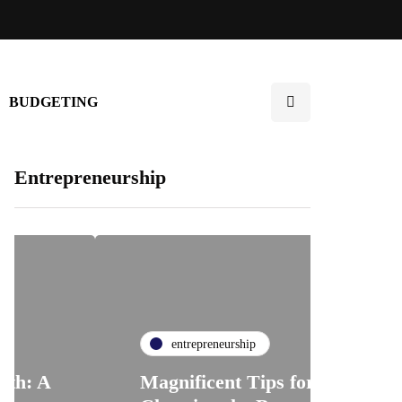
BUDGETING
Entrepreneurship
entrepreneurship
Magnificent Tips for
en