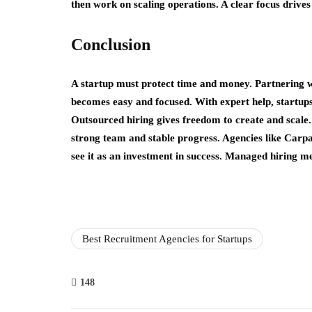
then work on scaling operations. A clear focus drives
Conclusion
A startup must protect time and money. Partnering w
becomes easy and focused. With expert help, startups 
Outsourced hiring gives freedom to create and scale.
strong team and stable progress. Agencies like Carp
see it as an investment in success. Managed hiring m
Best Recruitment Agencies for Startups
148