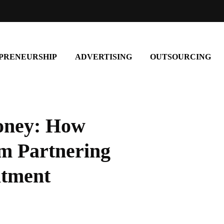
PRENEURSHIP
ADVERTISING
OUTSOURCING
oney: How
om Partnering
itment
entrepreneurship
Build Your Own Path: A