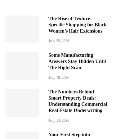
The Rise of Texture-
Specific Shopping for Black
Women’s Hair Extensions
July 25, 2026
Some Manufacturing
Answers Stay Hidden Until
The Right Scan
July 18, 2026
The Numbers Behind
Smart Property Deals:
Understanding Commercial
Real Estate Underwriting
July 13, 2026
Your First Step into