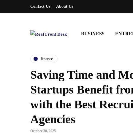
Contact Us
About Us
BUSINESS
ENTRE
finance
Saving Time and M
Startups Benefit fr
with the Best Recru
Agencies
entrepreneurship
entrepreneurship
October 30, 2025