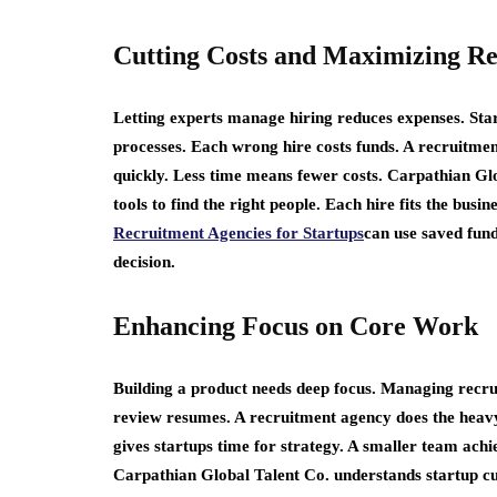
Cutting Costs and Maximizing Re
Letting experts manage hiring reduces expenses. Star
processes. Each wrong hire costs funds. A recruitment
quickly. Less time means fewer costs. Carpathian Gl
tools to find the right people. Each hire fits the bus
Recruitment Agencies for Startups
can use saved fund
decision.
Enhancing Focus on Core Work
Building a product needs deep focus. Managing recrui
review resumes. A recruitment agency does the heav
gives startups time for strategy. A smaller team achi
Carpathian Global Talent Co. understands startup cu