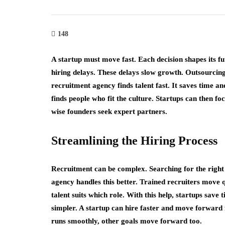
e Art of Growth
cking: Strategies for
Crowdfunding
pid Business
Revolutionary
148
pansion
Raise Capital 
A startup must move fast. Each decision shapes its f
h 27, 2023
March 27, 2023
hiring delays. These delays slow growth. Outsourcing
recruitment agency finds talent fast. It saves time an
finds people who fit the culture. Startups can then f
wise founders seek expert partners.
Streamlining the Hiring Process
Recruitment can be complex. Searching for the right
agency handles this better. Trained recruiters move
talent suits which role. With this help, startups sav
simpler. A startup can hire faster and move forward 
runs smoothly, other goals move forward too.