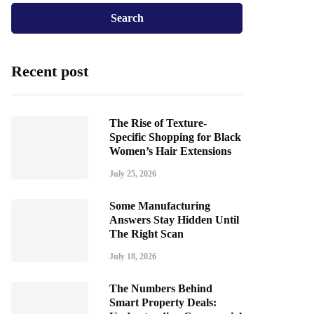
Recent post
The Rise of Texture-
Specific Shopping for Black
Women’s Hair Extensions
July 25, 2026
Some Manufacturing
Answers Stay Hidden Until
The Right Scan
July 18, 2026
The Numbers Behind
Smart Property Deals: