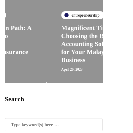
entrepreneurship
A
Magnificent Tips for
Choosing the Best
Accounting Software
H
for Your Malaysian
R
Business
T
April 20, 2023
Ap
Search