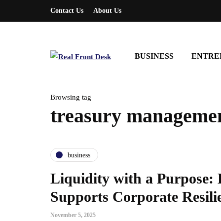
Contact Us
About Us
BUSINESS
ENTRE
Browsing tag
treasury manageme
business
Liquidity with a Purpose
Supports Corporate Resili
November 5, 2025