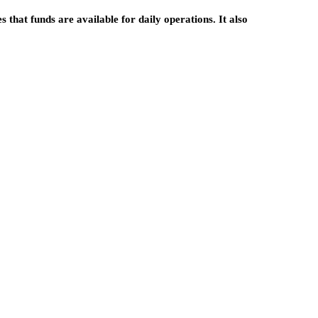
res that funds are available for daily operations. It also
entrepreneurship
Build Your Own Path: 
ship
Simple Guide to
ing: A
Becoming an
ary Way to
Independent Insurance
al Online
Agent
April 6, 2026