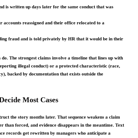
d is written up days later for the same conduct that was
accounts reassigned and their office relocated to a
ng fraud and is told privately by HR that it would be in their
 do. The strongest claims involve a timeline that lines up with
eporting illegal conduct) or a protected characteristic (race,
ancy), backed by documentation that exists outside the
Decide Most Cases
struct the story months later. That sequence weakens a claim
er than forced, and evidence disappears in the meantime. Text
nce records get rewritten by managers who anticipate a