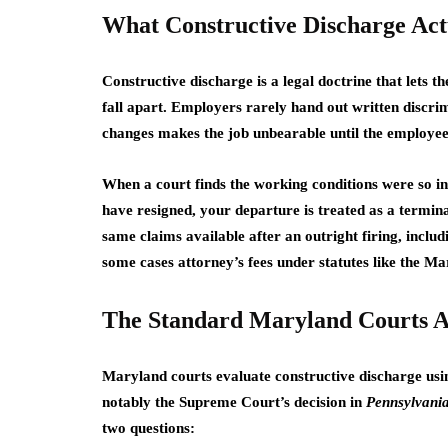
What Constructive Discharge Ac
Constructive discharge is a legal doctrine that lets 
fall apart. Employers rarely hand out written discrimi
changes makes the job unbearable until the employee f
When a court finds the working conditions were so in
have resigned, your departure is treated as a termin
same claims available after an outright firing, inclu
some cases attorney’s fees under statutes like the 
The Standard Maryland Courts 
Maryland courts evaluate constructive discharge usin
notably the Supreme Court’s decision in
Pennsylvania
two questions: