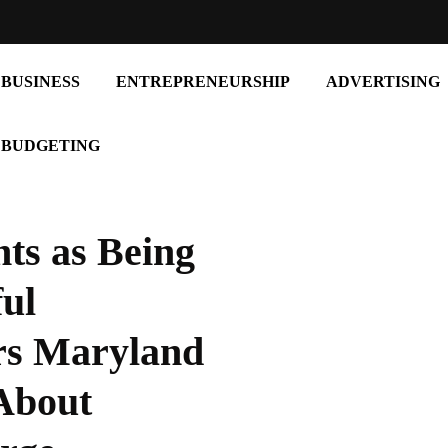
BUSINESS
ENTREPRENEURSHIP
ADVERTISING
BUDGETING
ts as Being
ul
rs Maryland
entrepreneurship
About
Build Your Own Path: A