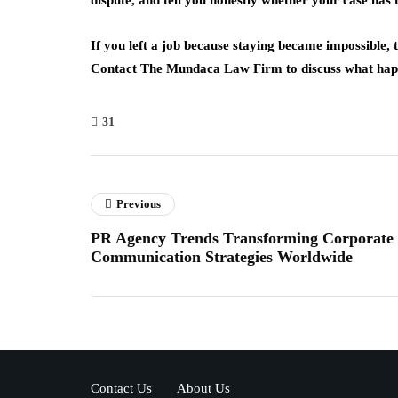
dispute, and tell you honestly whether your case has
If you left a job because staying became impossible, t
Contact The Mundaca Law Firm to discuss what happ
31
Previous
PR Agency Trends Transforming Corporate
Communication Strategies Worldwide
Contact Us
About Us