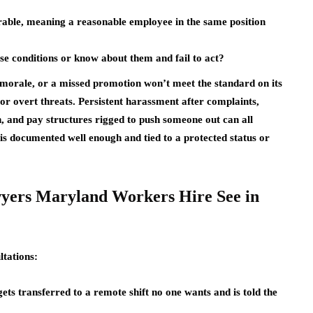
erable, meaning a reasonable employee in the same position
ose conditions or know about them and fail to act?
 morale, or a missed promotion won’t meet the standard on its
or overt threats. Persistent harassment after complaints,
n, and pay structures rigged to push someone out can all
 is documented well enough and tied to a protected status or
yers Maryland Workers Hire See in
ltations:
ts transferred to a remote shift no one wants and is told the