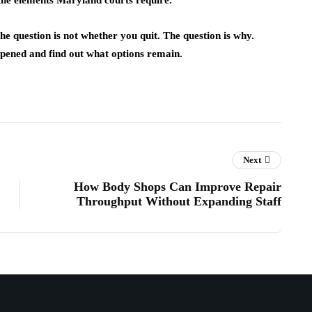
 the elements Maryland courts require.
he question is not whether you quit. The question is why.
ened and find out what options remain.
Next
How Body Shops Can Improve Repair
Throughput Without Expanding Staff