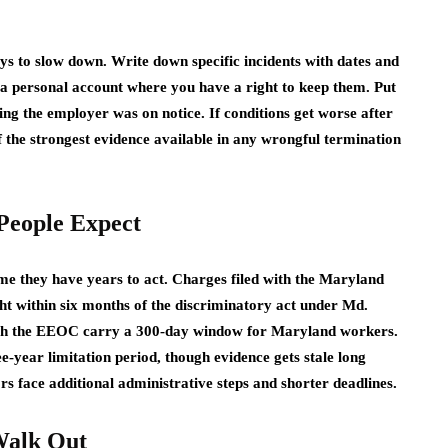
s to slow down. Write down specific incidents with dates and
a personal account where you have a right to keep them. Put
ing the employer was on notice. If conditions get worse after
 the strongest evidence available in any wrongful termination
People Expect
me they have years to act. Charges filed with the Maryland
t within six months of the discriminatory act under Md.
with the EEOC carry a 300-day window for Maryland workers.
year limitation period, though evidence gets stale long
s face additional administrative steps and shorter deadlines.
Walk Out