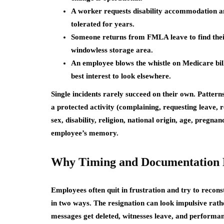
A worker requests disability accommodation an
tolerated for years.
Someone returns from FMLA leave to find their 
windowless storage area.
An employee blows the whistle on Medicare billi
best interest to look elsewhere.
Single incidents rarely succeed on their own. Patterns
a protected activity (complaining, requesting leave, r
sex, disability, religion, national origin, age, pregn
employee’s memory.
Why Timing and Documentation 
Employees often quit in frustration and try to recon
in two ways. The resignation can look impulsive rath
messages get deleted, witnesses leave, and performa