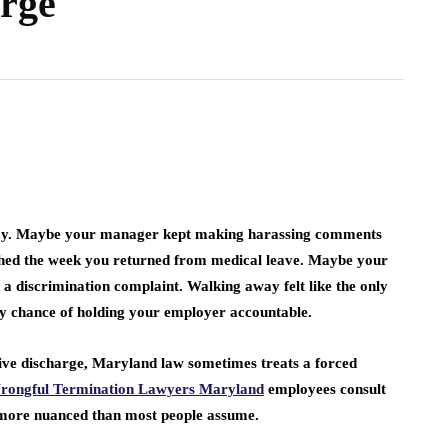
arge
Simple Guide to
 A
Becoming an
Way to
Independent Insurance
Online
Agent
April 6, 2026
 day. Maybe your manager kept making harassing comments
shed the week you returned from medical leave. Maybe your
 a discrimination complaint. Walking away felt like the only
y chance of holding your employer accountable.
ive discharge, Maryland law sometimes treats a forced
rongful Termination Lawyers Maryland
employees consult
is more nuanced than most people assume.