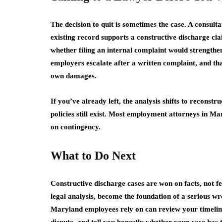
The decision to quit is sometimes the case. A consulta
existing record supports a constructive discharge cl
whether filing an internal complaint would strength
employers escalate after a written complaint, and tha
own damages.
If you’ve already left, the analysis shifts to reconstr
policies still exist. Most employment attorneys in Mar
on contingency.
What to Do Next
Constructive discharge cases are won on facts, not fee
legal analysis, become the foundation of a serious 
Maryland employees rely on can review your timeline, 