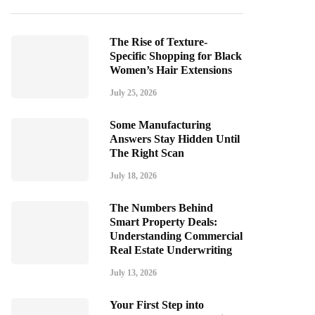
The Rise of Texture-
Specific Shopping for Black
Women’s Hair Extensions
July 25, 2026
Some Manufacturing
Answers Stay Hidden Until
The Right Scan
July 18, 2026
The Numbers Behind
Smart Property Deals:
Understanding Commercial
Real Estate Underwriting
July 13, 2026
Your First Step into