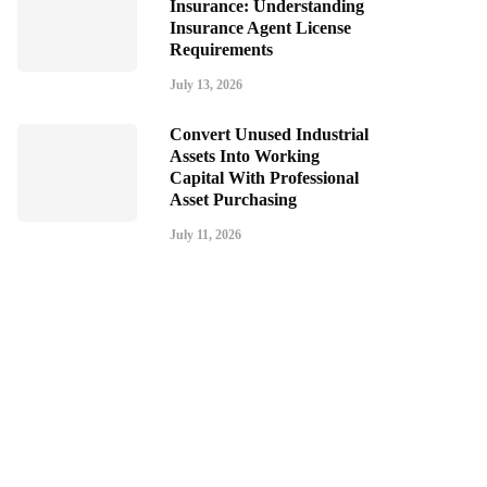
Insurance: Understanding
Insurance Agent License
Requirements
July 13, 2026
Convert Unused Industrial
Assets Into Working
Capital With Professional
Asset Purchasing
July 11, 2026