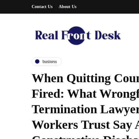
Contact Us
About Us
business
When Quitting Coun
Fired: What Wrongf
Termination Lawye
Workers Trust Say 
entrepreneurship
entrepreneurship