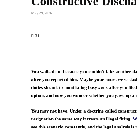
Constructive Disch
e Art of Growth
cking: Strategies for
Crowdfunding:
May 29, 2026
pid Business
Revolutionary 
pansion
Raise Capital 
31
h 27, 2023
March 27, 2023
You walked out because you couldn’t take another
after you reported him. Maybe your hours were sla
duties shrank to humiliating busywork after you filed
option, and now you wonder whether you gave up an
You may not have. Under a doctrine called construct
resignation the same way it treats an illegal firing.
W
see this scenario constantly, and the legal analysis 