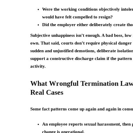
Were the working conditions objectively intol
would have felt compelled to resign?
Did the employer either deliberately create th
Subjective unhappiness isn’t enough. A bad boss, low
own. That said, courts don’t require physical danger 
sudden and unjustified demotions, deliberate isolatio
support a constructive discharge claim if the pattern
activity.
What Wrongful Termination Law
Real Cases
Some fact patterns come up again and again in consu
An employee reports sexual harassment, then ge
change is operational.