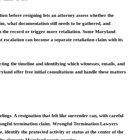
tion before resigning lets an attorney assess whether the
aim, what documentation still needs to be gathered, and
en the record or trigger more retaliation. Some Maryland
t escalation can become a separate retaliation claim with its
ucting the timeline and identifying which witnesses, emails, and
yland offer free initial consultations and handle these matters
lings. A resignation that felt like surrender can, with careful
wrongful termination claim. Wrongful Termination Lawyers
identify the protected activity or status at the center of the