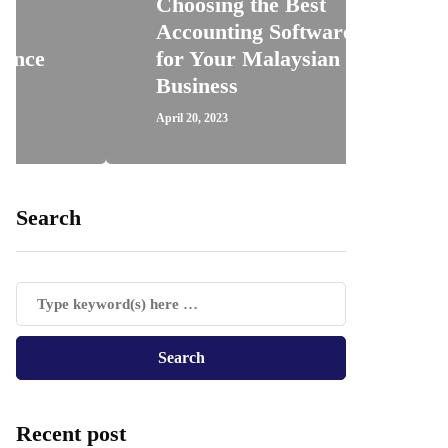
Choosing the Best
Accounting Software
How 
for Your Malaysian
Regis
Business
Trav
April 20, 2023
April 18, 
Search
Recent post