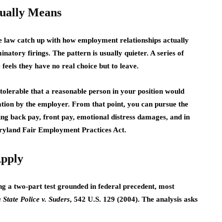
tually Means
the law catch up with how employment relationships actually
natory firings. The pattern is usually quieter. A series of
eels they have no real choice but to leave.
tolerable that a reasonable person in your position would
ation by the employer. From that point, you can pursue the
ding back pay, front pay, emotional distress damages, and in
Maryland Fair Employment Practices Act.
Apply
g a two-part test grounded in federal precedent, most
 State Police v. Suders
, 542 U.S. 129 (2004). The analysis asks