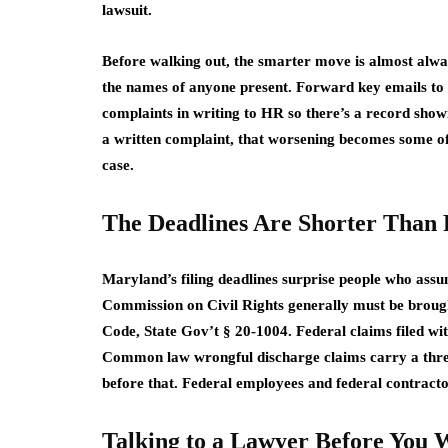
lawsuit.
Before walking out, the smarter move is almost alway
the names of anyone present. Forward key emails to 
complaints in writing to HR so there’s a record show
a written complaint, that worsening becomes some of
case.
The Deadlines Are Shorter Than 
Maryland’s filing deadlines surprise people who assu
Commission on Civil Rights generally must be brough
Code, State Gov’t § 20-1004. Federal claims filed 
Common law wrongful discharge claims carry a three-
before that. Federal employees and federal contractor
Talking to a Lawyer Before You 