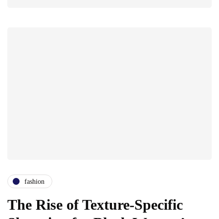
fashion
The Rise of Texture-Specific