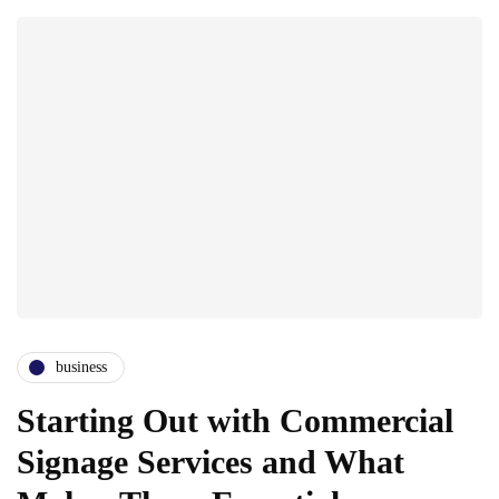
business
Starting Out with Commercial
Signage Services and What