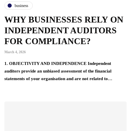
business
WHY BUSINESSES RELY ON
INDEPENDENT AUDITORS
FOR COMPLIANCE?
March 4, 2026
1. OBJECTIVITY AND INDEPENDENCE Independent
auditors provide an unbiased assessment of the financial
statements of your organisation and are not related to…