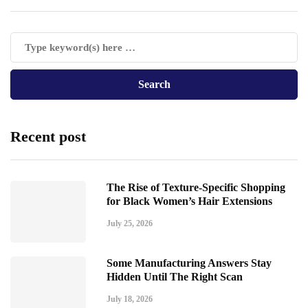
Recent post
The Rise of Texture-Specific Shopping
for Black Women’s Hair Extensions
July 25, 2026
Some Manufacturing Answers Stay
Hidden Until The Right Scan
July 18, 2026