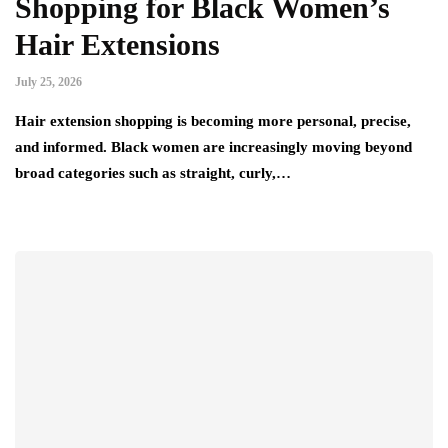
Shopping for Black Women’s
Hair Extensions
July 25, 2026
Hair extension shopping is becoming more personal, precise,
and informed. Black women are increasingly moving beyond
broad categories such as straight, curly,…