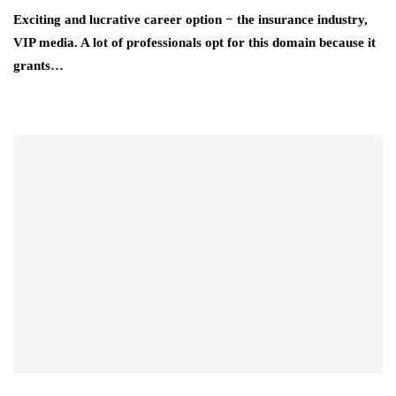
Exciting and lucrative career option − the insurance industry,
VIP media. A lot of professionals opt for this domain because it
grants…