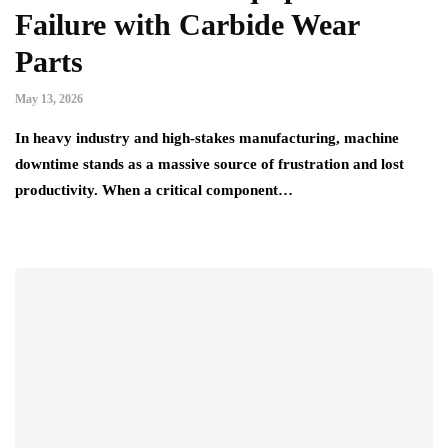
Failure with Carbide Wear
Parts
May 13, 2026
In heavy industry and high-stakes manufacturing, machine
downtime stands as a massive source of frustration and lost
productivity. When a critical component…