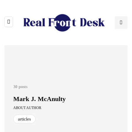
30 posts
Mark J. McAnulty
ABOUT AUTHOR
articles