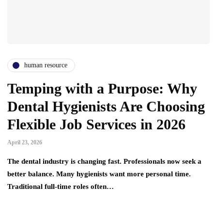
human resource
Temping with a Purpose: Why
Dental Hygienists Are Choosing
Flexible Job Services in 2026
April 23, 2026
The dental industry is changing fast. Professionals now seek a
better balance. Many hygienists want more personal time.
Traditional full-time roles often…