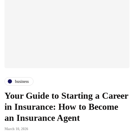
business
Your Guide to Starting a Career
in Insurance: How to Become
an Insurance Agent
March 10, 2026