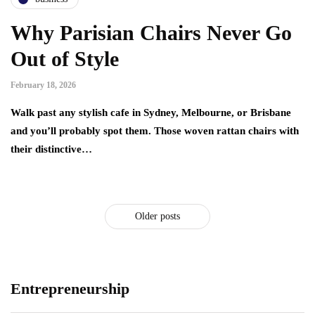
Why Parisian Chairs Never Go
Out of Style
February 18, 2026
Walk past any stylish cafe in Sydney, Melbourne, or Brisbane
and you’ll probably spot them. Those woven rattan chairs with
their distinctive…
Older posts
Entrepreneurship