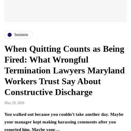
business
When Quitting Counts as Being
Fired: What Wrongful
Termination Lawyers Maryland
Workers Trust Say About
Constructive Discharge
May 29, 2026
You walked out because you couldn’t take another day. Maybe
your manager kept making harassing comments after you
reported him. Maybe your…