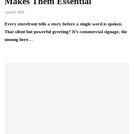
Makes Them Essential
April 8, 2026
Every storefront tells a story before a single word is spoken.
That silent but powerful greeting? It’s commercial signage, the
unsung hero…