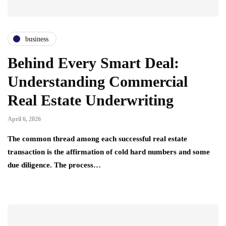
business
Behind Every Smart Deal:
Understanding Commercial
Real Estate Underwriting
April 6, 2026
The common thread among each successful real estate
transaction is the affirmation of cold hard numbers and some
due diligence. The process…