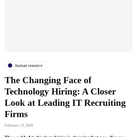
human resource
The Changing Face of
Technology Hiring: A Closer
Look at Leading IT Recruiting
Firms
February 23, 2026