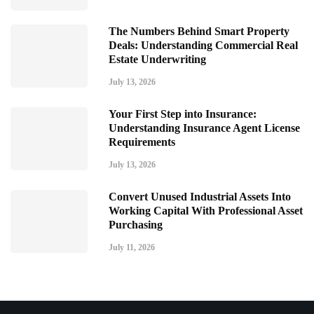
The Numbers Behind Smart Property
Deals: Understanding Commercial Real
Estate Underwriting
July 13, 2026
Your First Step into Insurance:
Understanding Insurance Agent License
Requirements
July 13, 2026
Convert Unused Industrial Assets Into
Working Capital With Professional Asset
Purchasing
July 11, 2026