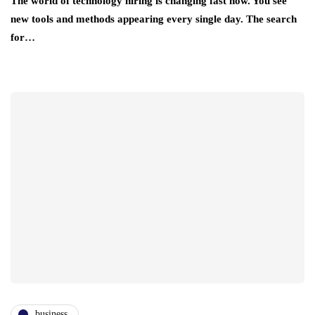
The world of technology hiring is changing fast now. You see
new tools and methods appearing every single day. The search
for…
business