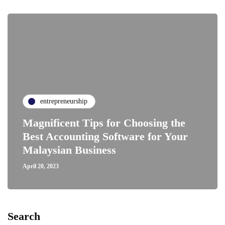
entrepreneurship
Magnificent Tips for Choosing the
Best Accounting Software for Your
Malaysian Business
April 20, 2023
Search