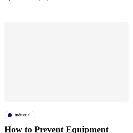
industrial
How to Prevent Equipment